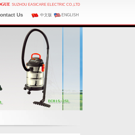
OGUE
SUZHOU EASICARE ELECTRIC CO.,LTD
ontact Us
中文版
ENGLISH