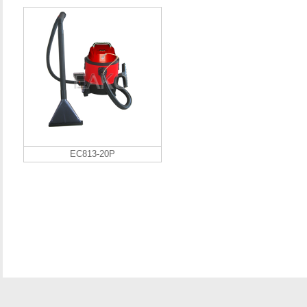
EC813-20P