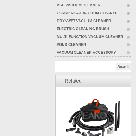
ASH VACUUM CLEANER
COMMERICAL VACUUM CLEANER
DRY&WET VACUUM CLEANER
ELECTRIC CLEANING BRUSH
MULTI-FUNCTION VACUUM CLEANER
POND CLEANER
VACUUM CLEANER ACCESSORY
Related