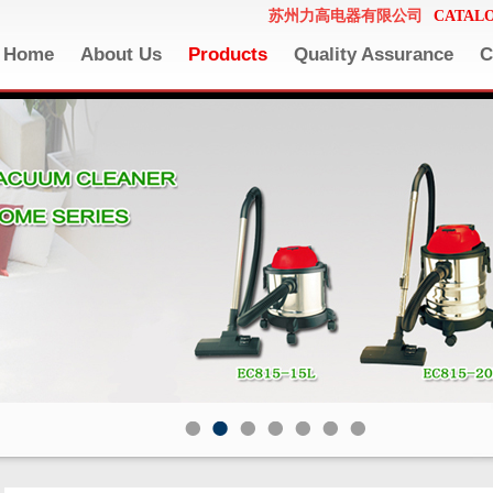
苏州力高电器有限公司
CATAL
Home
About Us
Products
Quality Assurance
C